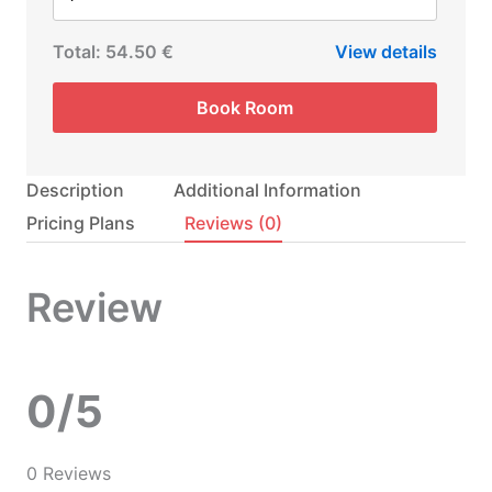
Total:
54.50 €
View details
Book Room
Description
Additional Information
Pricing Plans
Reviews
(0)
Review
0/5
0 Reviews