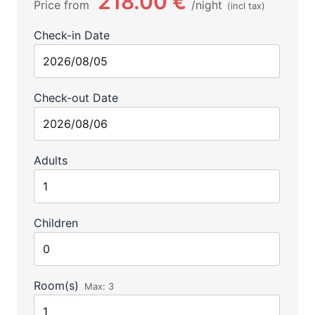
218.00 €
Price from
night
(incl tax)
Check-in Date
Check-out Date
Adults
Children
Room(s)
Max:
3