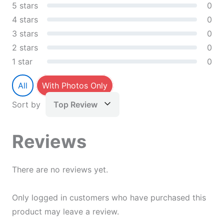
5 stars
0
4 stars
0
3 stars
0
2 stars
0
1 star
0
All
With Photos Only
Sort by
Top Review
Reviews
There are no reviews yet.
Only logged in customers who have purchased this
product may leave a review.