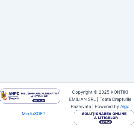
Copyright © 2025 KONTIKI
EMILIAN SRL | Toate Drepturile
Rezervate | Powered by
Algo
MediaSOFT