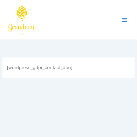
Skip
to
content
[wordpress_gdpr_contact_dpo]