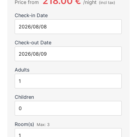
218.00 €
Price from
night
(incl tax)
Check-in Date
Check-out Date
Adults
Children
Room(s)
Max:
3