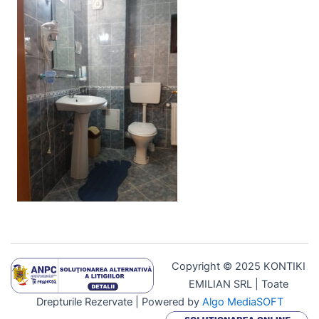
Copyright © 2025 KONTIKI
EMILIAN SRL | Toate
Drepturile Rezervate | Powered by
Algo MediaSOFT