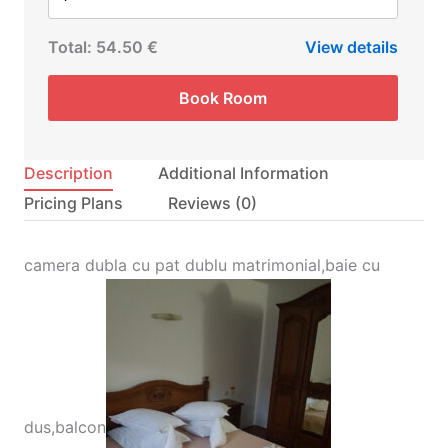
Total:
54.50 €
View details
Book Room
Description
Additional Information
Pricing Plans
Reviews
(0)
camera dubla cu pat dublu matrimonial,baie cu
dus,balcon