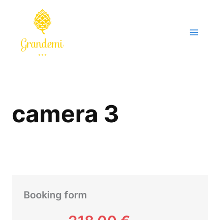
Skip
to
content
camera 3
Booking form