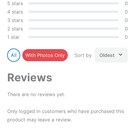
5 stars
0
4 stars
0
3 stars
0
2 stars
0
1 star
0
All
With Photos Only
Sort by
Oldest
Reviews
There are no reviews yet.
Only logged in customers who have purchased this
product may leave a review.