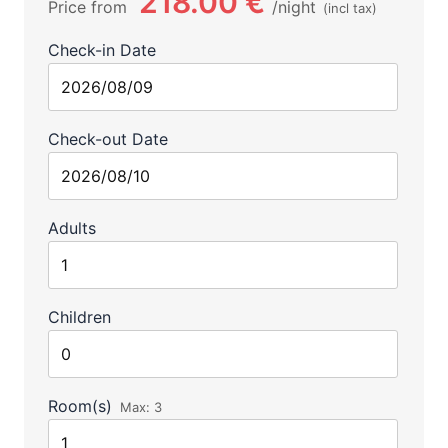
218.00 €
Price from
night
(incl tax)
Check-in Date
Check-out Date
Adults
Children
Room(s)
Max:
3