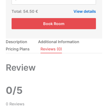
Total:
54.50 €
View details
Book Room
Description
Additional Information
Pricing Plans
Reviews
(0)
Review
0/5
0 Reviews