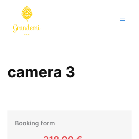
Skip
to
content
camera 3
Booking form